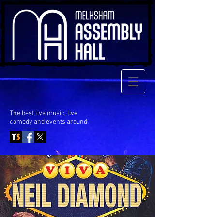
The best live music, live
comedy
and events around.