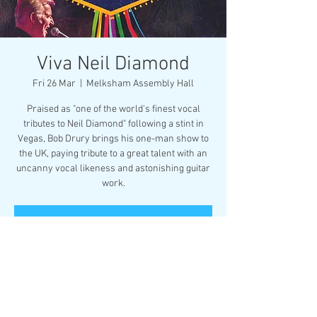
Viva Neil Diamond
Fri 26 Mar
  |  
Melksham Assembly Hall
Praised as "one of the world's finest vocal
tributes to Neil Diamond" following a stint in
Vegas, Bob Drury brings his one-man show to
the UK, paying tribute to a great talent with an
uncanny vocal likeness and astonishing guitar
work.
Registration is Closed
See other events
Time & Location