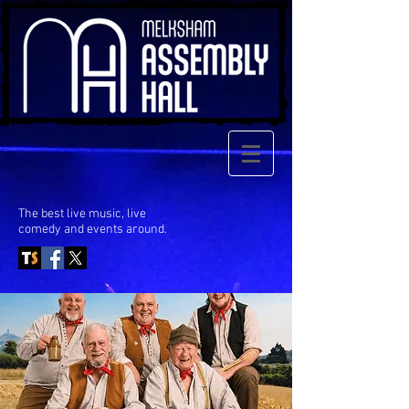
The best live music, live
comedy
and events around.