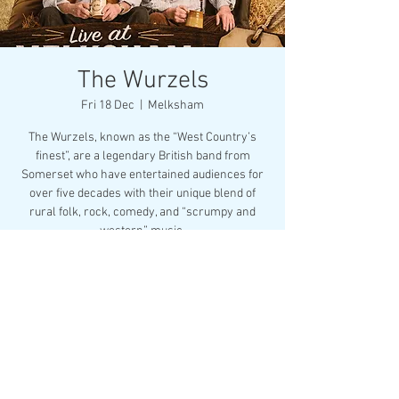
The Wurzels
Fri 18 Dec
  |  
Melksham
The Wurzels, known as the “West Country’s
finest”, are a legendary British band from
Somerset who have entertained audiences for
over five decades with their unique blend of
rural folk, rock, comedy, and “scrumpy and
western” music.
Buy Now
Time & Location
18 Dec 2026, 19:30
Melksham, Market Pl, Melksham SN12 6ES, UK