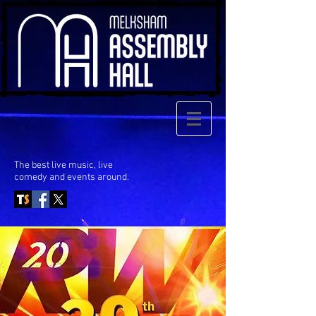
The best live music, live
comedy
and events around.