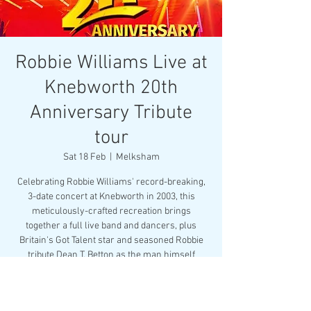
Robbie Williams Live at
Knebworth 20th
Anniversary Tribute
tour
Sat 18 Feb
  |  
Melksham
Celebrating Robbie Williams' record-breaking,
3-date concert at Knebworth in 2003, this
meticulously-crafted recreation brings
together a full live band and dancers, plus
Britain's Got Talent star and seasoned Robbie
tribute Dean T. Betton as the man himself
Registration is closed