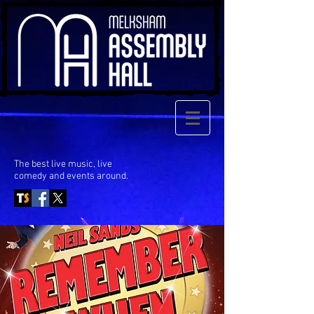
The best live music, live
comedy
and events around.