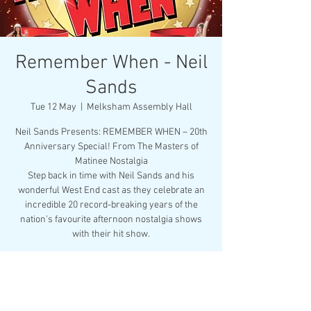
Remember When - Neil
Sands
Tue 12 May
  |  
Melksham Assembly Hall
Neil Sands Presents: REMEMBER WHEN – 20th
Anniversary Special! From The Masters of
Matinee Nostalgia
Step back in time with Neil Sands and his
wonderful West End cast as they celebrate an
incredible 20 record-breaking years of the
nation’s favourite afternoon nostalgia shows
with their hit show.
Registration is closed
See other events