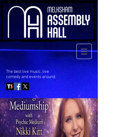
The best live music, live
comedy
and events around.