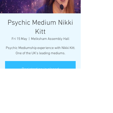
Psychic Medium Nikki
Kitt
Fri 15 May
  |  
Melksham Assembly Hall
Psychic Mediumship experience with Nikki Kitt.
One of the UK's leading mediums.
Registration is closed
See other events
Time & Location
15 May 2026, 19:30
Melksham Assembly Hall, Market Pl,