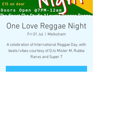
One Love Reggae Night
Fri 01 Jul
  |  
Melksham
A celebration of International Reggae Day, with
beats/vibes courtesy of DJs Mister M, Rubba
Ranxs and Super T
Registration is closed
See other events
Time & Location
01 Jul 2022, 19:00
Melksham, Market Pl, Melksham SN12 6ES, UK