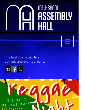
The best live music, live
comedy
and events around.