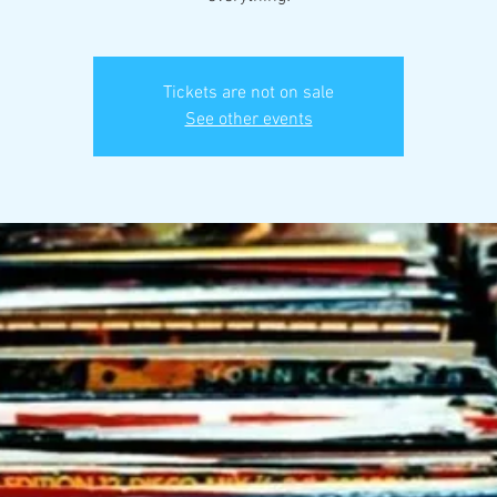
Tickets are not on sale
See other events