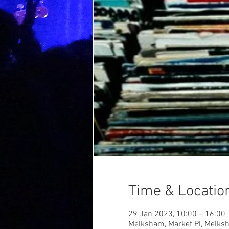
Time & Locatio
29 Jan 2023, 10:00 – 16:00
Melksham, Market Pl, Melk