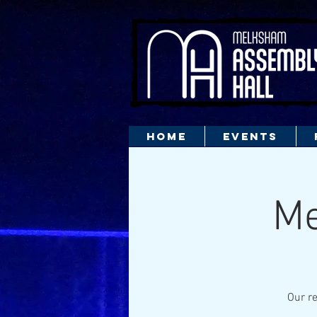
HOME
EVENTS
Me
Our re