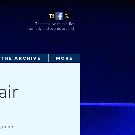
The best live music, live
comedy
and events around.
THE ARCHIVE
More
air
a, more