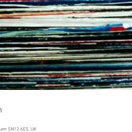
n
sham SN12 6ES, UK