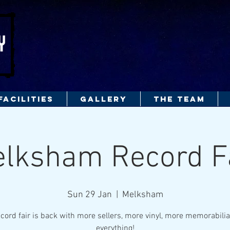
FACILITIES
GALLERY
THE TEAM
lksham Record F
Sun 29 Jan
  |  
Melksham
cord fair is back with more sellers, more vinyl, more memorabili
everything!