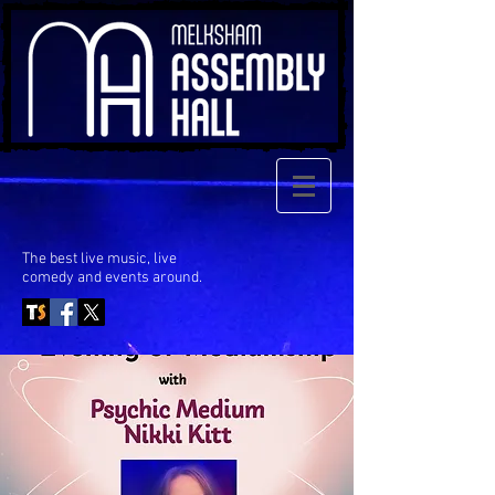
The best live music, live
comedy
and events around.