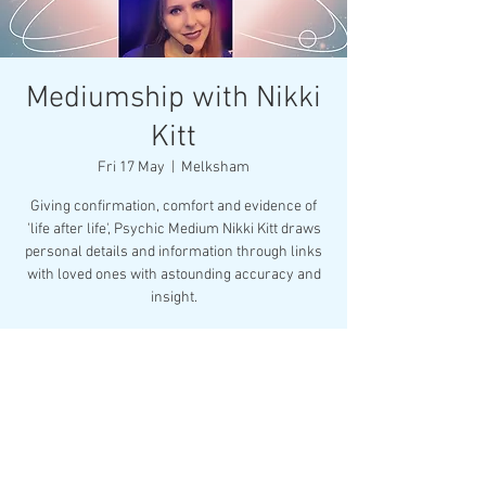
Mediumship with Nikki
Kitt
Fri 17 May
  |  
Melksham
Giving confirmation, comfort and evidence of
'life after life', Psychic Medium Nikki Kitt draws
personal details and information through links
with loved ones with astounding accuracy and
insight.
Registration is closed
See other events
Time & Location