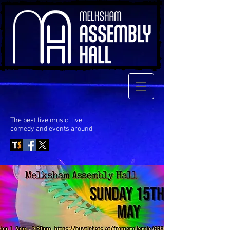
The best live music, live
comedy
and events around.