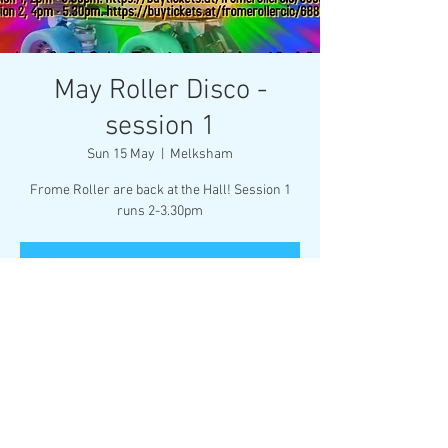
May Roller Disco -
session 1
Sun 15 May
  |  
Melksham
Frome Roller are back at the Hall! Session 1
runs 2-3.30pm
Registration is closed
See other events
Time & Location
15 May 2022, 14:00
Melksham, Market Pl, Melksham SN12 6ES, UK