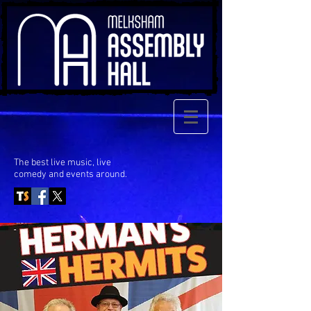
The best live music, live
comedy
and events around.