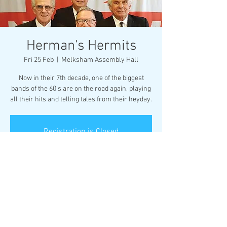
Herman's Hermits
Fri 25 Feb
  |  
Melksham Assembly Hall
Now in their 7th decade, one of the biggest
bands of the 60’s are on the road again, playing
all their hits and telling tales from their heyday.
Registration is Closed
See other events
Time & Location
25 Feb 2022, 19:30 – 22:00
Melksham Assembly Hall, Market Pl,
Melksham SN12 6ES, UK