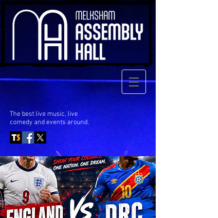
The best live music, live
comedy
and events around.