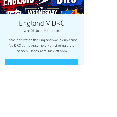
England V DRC
Wed 01 Jul
  |  
Melksham
Come and watch the England world cup game
Vs DRC at the Assembly Hall cinema style
screen. Doors 4pm, Kick off 5pm
Registration is closed
See other events
Time & Location
01 Jul 2026, 17:00
Melksham, Market Pl, Melksham SN12 6ES, UK