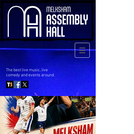
The best live music, live
comedy
and events around.