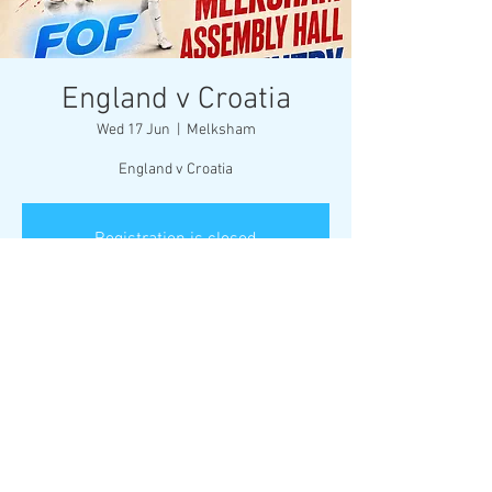
England v Croatia
Wed 17 Jun
  |  
Melksham
England v Croatia
Registration is closed
See other events
Time & Location
17 Jun 2026, 21:00
Melksham, Market Pl, Melksham SN12 6ES, UK