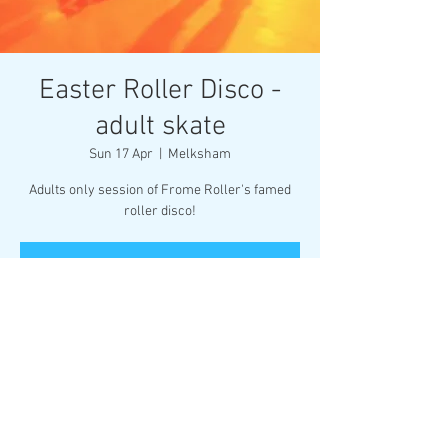
Easter Roller Disco -
adult skate
Sun 17 Apr
  |  
Melksham
Adults only session of Frome Roller's famed
roller disco!
Registration is closed
See other events
Time & Location
17 Apr 2022, 20:00 – 21:30
Melksham, Market Pl, Melksham SN12 6ES, UK