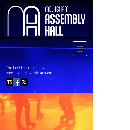
The best live music, live
comedy
and events around.