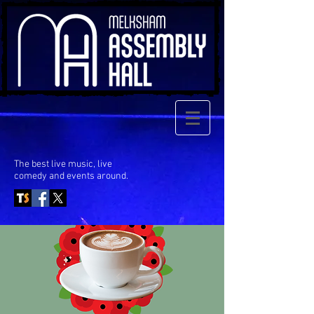
The best live music, live
comedy
and events around.