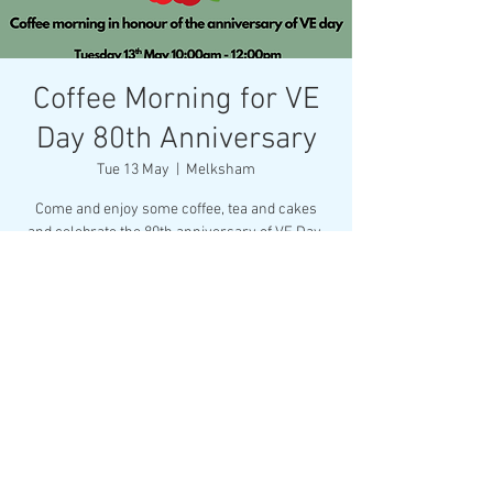
Coffee Morning for VE
Day 80th Anniversary
Tue 13 May
  |  
Melksham
Come and enjoy some coffee, tea and cakes
and celebrate the 80th anniversary of VE Day.
All proceeds will be going to the Royal British
Legion.
Time & Location
13 May 2025, 10:00 – 12:00
Melksham, Market Pl, Melksham SN12 6ES, UK