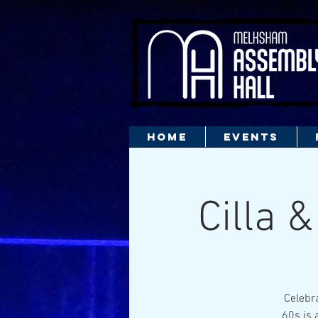
HOME
EVENTS
Cilla 
Celebra
60s is 