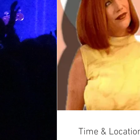
Time & Locatio