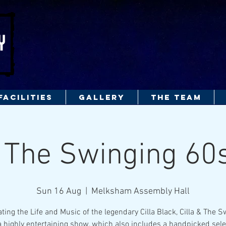
FACILITIES
GALLERY
THE TEAM
& The Swinging 6
Sun 16 Aug
  |  
Melksham Assembly Hall
ting the Life and Music of the legendary Cilla Black, Cilla & The 
a highly entertaining show, which also includes a handpicked sele