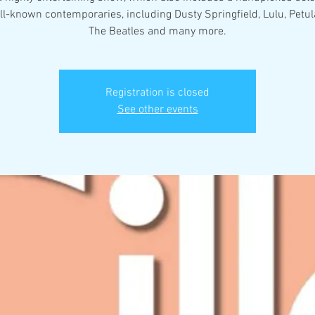
ll-known contemporaries, including Dusty Springfield, Lulu, Petula
The Beatles and many more.
Registration is closed
See other events