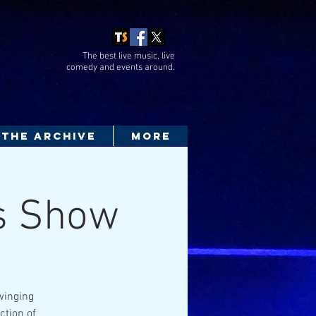
The best live music, live
comedy
and events around.
THE ARCHIVE
More
0s Show
Swinging
ction of