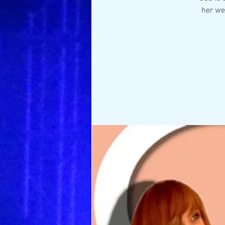
her we