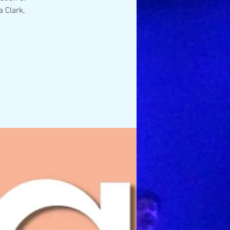
 Clark,