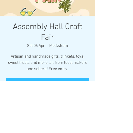
Assembly Hall Craft
Fair
Sat 06 Apr
  |  
Melksham
Artisan and handmade gifts, trinkets, toys,
sweet treats and more, all from local makers
and sellers! Free entry.
Tickets are not on sale
See other events
Time & Location
06 Apr 2024, 10:30 – 14:30