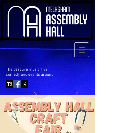
The best live music, live
comedy
and events around.