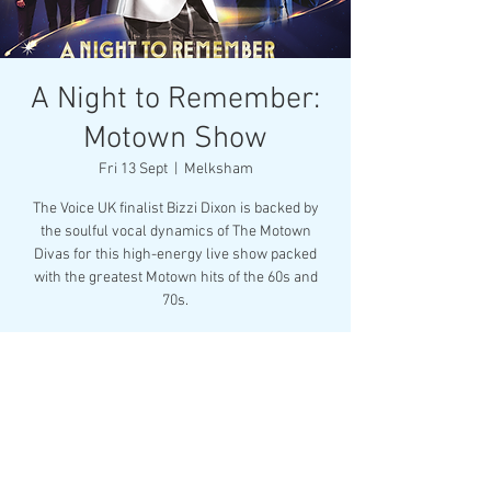
A Night to Remember:
Motown Show
Fri 13 Sept
  |  
Melksham
The Voice UK finalist Bizzi Dixon is backed by
the soulful vocal dynamics of The Motown
Divas for this high-energy live show packed
with the greatest Motown hits of the 60s and
70s.
Registration is closed
See other events
Time & Location