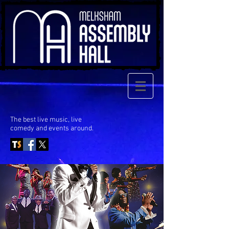
The best live music, live
comedy
and events around.