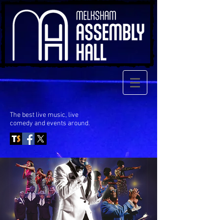
The best live music, live
comedy
and events around.