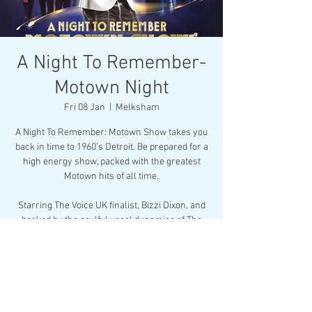
A Night To Remember-
Motown Night
Fri 08 Jan
  |  
Melksham
A Night To Remember: Motown Show takes you
back in time to 1960’s Detroit. Be prepared for a
high energy show, packed with the greatest
Motown hits of all time.
Starring The Voice UK finalist, Bizzi Dixon, and
backed by the soulful vocal dynamics of The
Motown Divas, this musical celebration is su
Buy Now