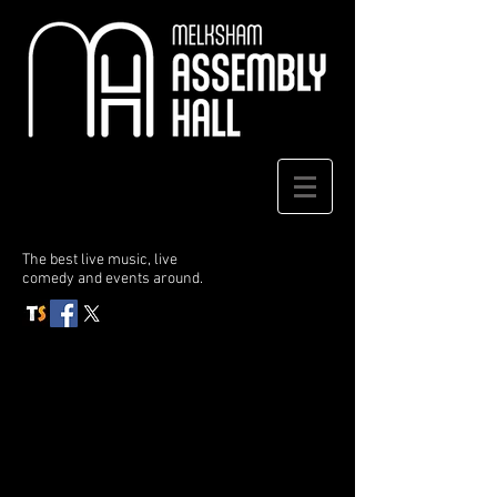
The best live music, live
comedy
and events around.